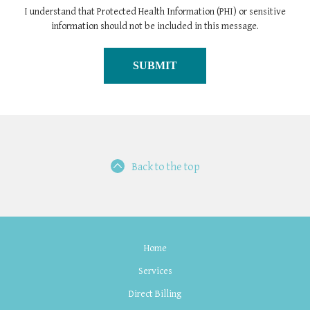
I understand that Protected Health Information (PHI) or sensitive
information should not be included in this message.
Back to the top
Home
Services
Direct Billing